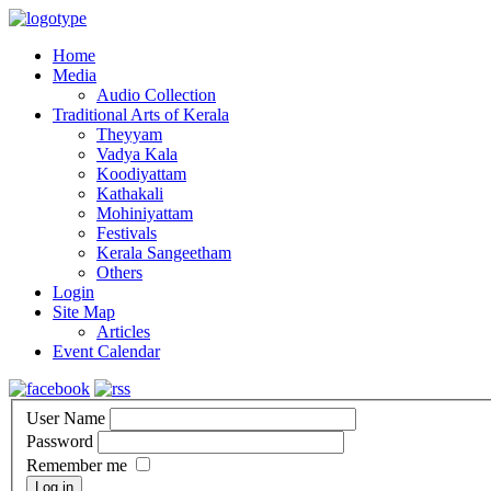
Home
Media
Audio Collection
Traditional Arts of Kerala
Theyyam
Vadya Kala
Koodiyattam
Kathakali
Mohiniyattam
Festivals
Kerala Sangeetham
Others
Login
Site Map
Articles
Event Calendar
User Name
Password
Remember me
Log in