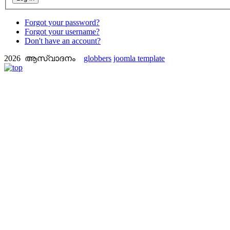
Forgot your password?
Forgot your username?
Don't have an account?
2026 ആസ്വാദനം
globbers
joomla template