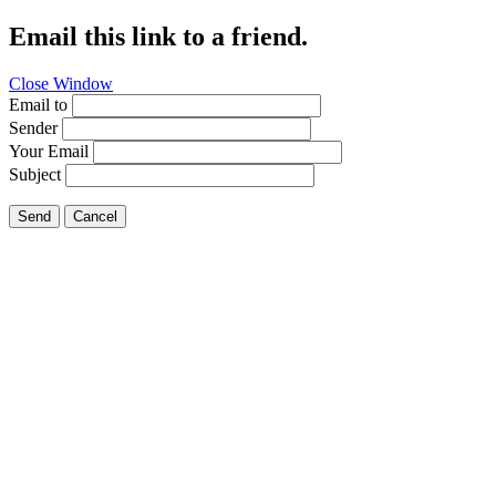
Email this link to a friend.
Close Window
Email to
Sender
Your Email
Subject
Send
Cancel