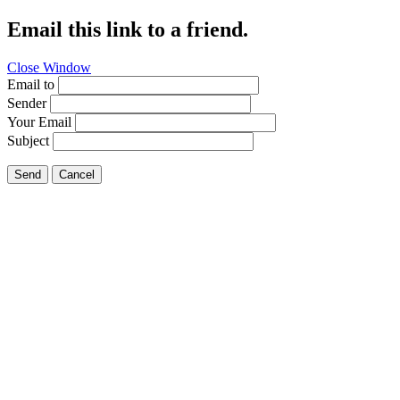
Email this link to a friend.
Close Window
Email to
Sender
Your Email
Subject
Send
Cancel